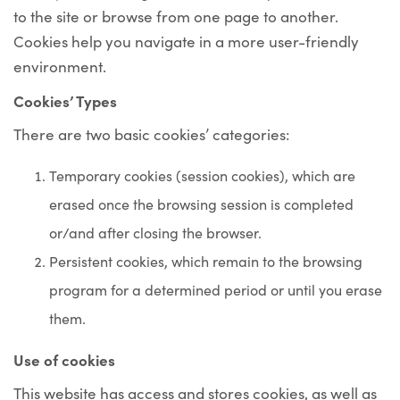
to the site or browse from one page to another.
Cookies help you navigate in a more user-friendly
environment.
Cookies’ Types
There are two basic cookies’ categories:
Temporary cookies
(session cookies), which are
erased once the browsing session is completed
or/and after closing the browser.
Persistent cookies
, which remain to the browsing
program for a determined period or until you erase
them.
Use of cookies
This website has access and stores cookies, as well as