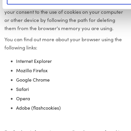
or refusal to adhere to them. You can also revoke
your consent to the use of cookies on your computer
or other device by following the path for deleting
them from the browser's memory you are using.
You can find out more about your browser using the
following links:
Internet Explorer
Mozilla Firefox
Google Chrome
Safari
Opera
Adobe (flashcookies)