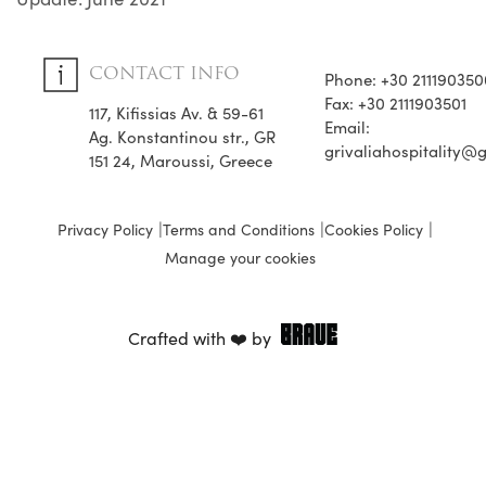
CONTACT INFO
Phone: +30 211190350
Fax: +30 2111903501
117, Kifissias Av. & 59-61
Email:
Ag. Konstantinou str., GR
grivaliahospitality@
151 24, Maroussi, Greece
Privacy Policy
Terms and Conditions
Cookies Policy
Manage your cookies
Crafted with ❤️ by