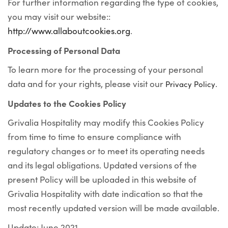
For further information regarding the type of cookies,
you may visit our website::
http://www.allaboutcookies.org
.
Processing of Personal Data
To learn more for the processing of your personal
data and for your rights, please visit our
.
Privacy Policy
Updates to the Cookies Policy
Grivalia Hospitality may modify this Cookies Policy
from time to time to ensure compliance with
regulatory changes or to meet its operating needs
and its legal obligations. Updated versions of the
present Policy will be uploaded in this website of
Grivalia Hospitality with date indication so that the
most recently updated version will be made available.
Update: June 2021