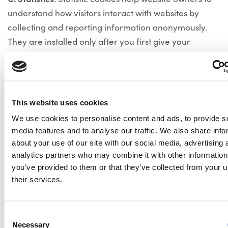
understand how visitors interact with websites by
collecting and reporting information anonymously.
They are installed only after you first give your
consent.
D. Marketing
: Marketing cookies are used to track
visitors across websites. The intention is to display ads
This website uses cookies
that are relevant and engaging for the individual user
and thereby more valuable for publishers and third
We use cookies to personalise content and ads, to provide s
media features and to analyse our traffic. We also share info
party advertisers. They are installed only after you
about your use of our site with our social media, advertising 
first give your consent.
analytics partners who may combine it with other information
For more information on the type, description and
you’ve provided to them or that they’ve collected from your u
duration of the cookies used on this website, please
their services.
check the cookie banner on our website.
How to handle cookies
Consent
Necessary
Selection