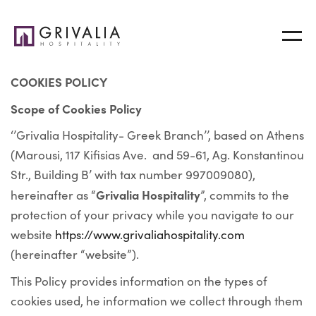
COOKIES POLICY
Scope of Cookies Policy
‘’Grivalia Hospitality- Greek Branch’’, based on Athens
(Marousi, 117 Kifisias Ave. and 59-61, Ag. Konstantinou
Str., Building B’ with tax number 997009080),
Grivalia Hospitality
hereinafter as “
”, commits to the
protection of your privacy while you navigate to our
website
https://www.grivaliahospitality.com
(hereinafter “website”).
This Policy provides information on the types of
cookies used, he information we collect through them