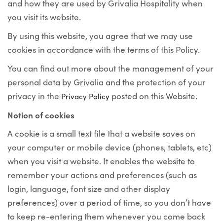
and how they are used by Grivalia Hospitality when
you visit its website.
By using this website, you agree that we may use
cookies in accordance with the terms of this Policy.
You can find out more about the management of your
personal data by Grivalia and the protection of your
privacy in the
posted on this Website.
Privacy Policy
Notion of cookies
A cookie is a small text file that a website saves on
your computer or mobile device (phones, tablets, etc)
when you visit a website. It enables the website to
remember your actions and preferences (such as
login, language, font size and other display
preferences) over a period of time, so you don’t have
to keep re-entering them whenever you come back