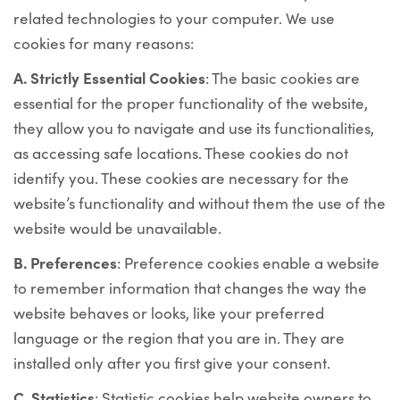
related technologies to your computer. We use
cookies for many reasons:
Α. Strictly Essential Cookies
: The basic cookies are
essential for the proper functionality of the website,
they allow you to navigate and use its functionalities,
as accessing safe locations. These cookies do not
identify you. These cookies are necessary for the
website’s functionality and without them the use of the
website would be unavailable.
Β. Preferences
: Preference cookies enable a website
to remember information that changes the way the
website behaves or looks, like your preferred
language or the region that you are in. They are
installed only after you first give your consent.
C. Statistics
: Statistic cookies help website owners to