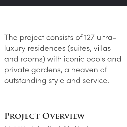
The project consists of 127 ultra-
luxury residences (suites, villas
and rooms) with iconic pools and
private gardens, a heaven of
outstanding style and service.
Project Overview