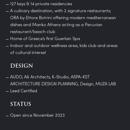
127 keys & 14 private residencies
A culinary destination, with 2 signature restaurants;
ORA by Ettore Botrini offering modern mediterranean
dishes and Manko Athens acting as a Peruvian
restaurant/beach club
Home of Greece’s first Guerlain Spa
Indoor and outdoor wellness area, kids club and areas
of cultural interest
DESIGN
AUDO, A6 Architects, K-Studio, ASPA-KST
ARCHITECTURE DESIGN PLANNING, Design, MUZA LAB
Leed Certified
STATUS
Open since November 2023