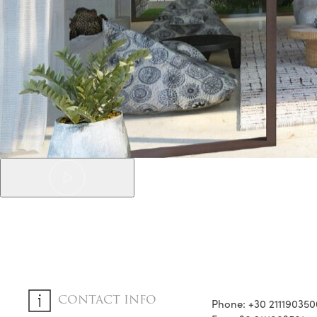
CONTACT INFO
Phone: +30 211190350