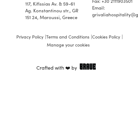
Fax: +30 2111903501
117, Kifissias Av. & 59-61
Email:
Ag. Konstantinou str., GR
grivaliahospitality@
151 24, Maroussi, Greece
Privacy Policy
Terms and Conditions
Cookies Policy
Manage your cookies
Crafted with ❤️ by