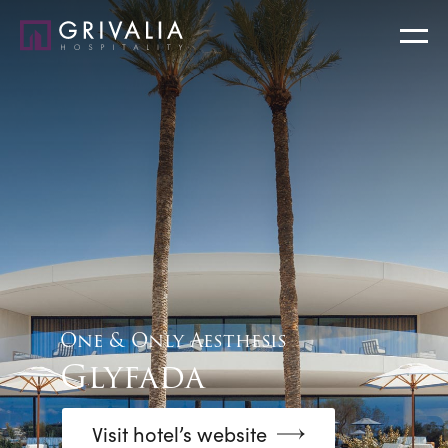
One & Only Aesthesis
Glyfada
Visit hotel’s website