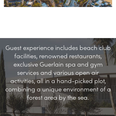
Guest experience includes beach club
facilities, renowned restaurants,
exclusive Guerlain spa and gym
services and various open air
activities, all in a hand-picked plot,
combining a unique environment of a
forest area by the sea.