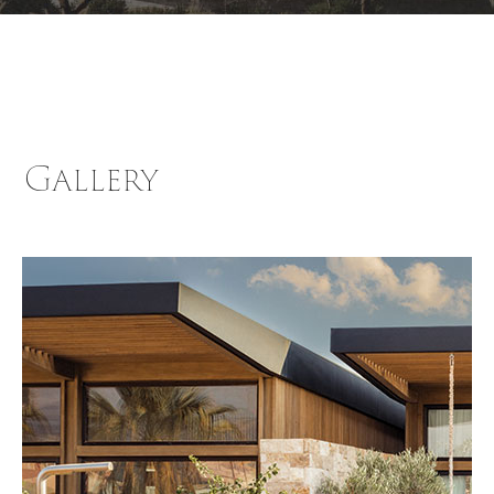
Gallery