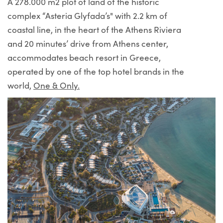
A 278.000 m2 plot of land of the historic
complex “Asteria Glyfada’s" with 2.2 km of
coastal line, in the heart of the Athens Riviera
and 20 minutes’ drive from Athens center,
accommodates beach resort in Greece,
operated by one of the top hotel brands in the
world,
One & Only.