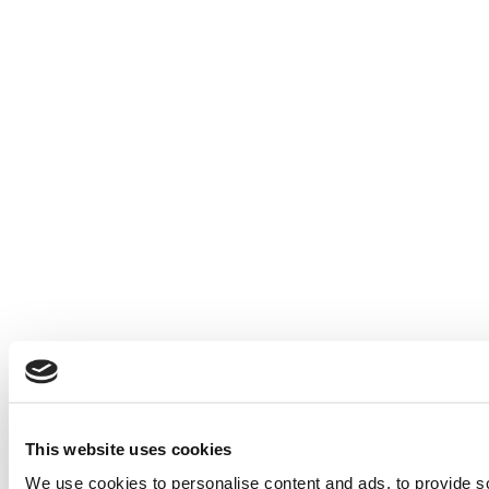
This website uses cookies
We use cookies to personalise content and ads, to provide soc