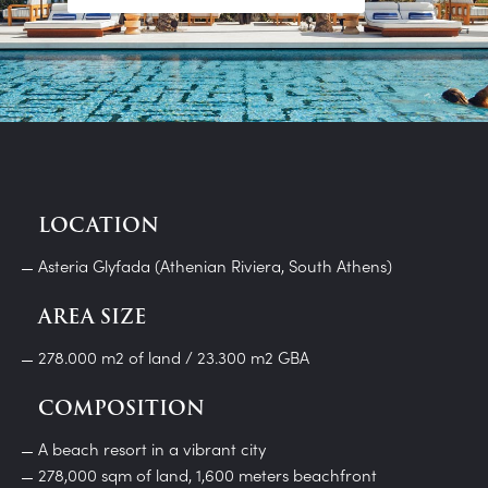
LOCATION
Asteria Glyfada (Athenian Riviera, South Athens)
AREA SIZE
278.000 m2 of land / 23.300 m2 GBA
COMPOSITION
A beach resort in a vibrant city
278,000 sqm of land, 1,600 meters beachfront