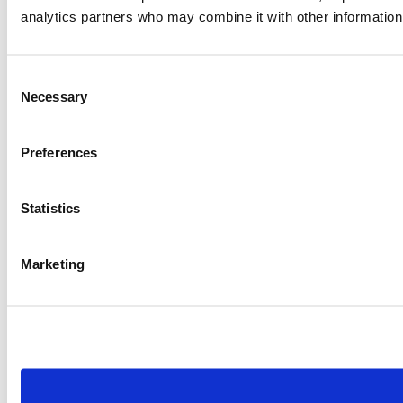
analytics partners who may combine it with other information 
Consent
Necessary
Selection
Preferences
Statistics
Marketing